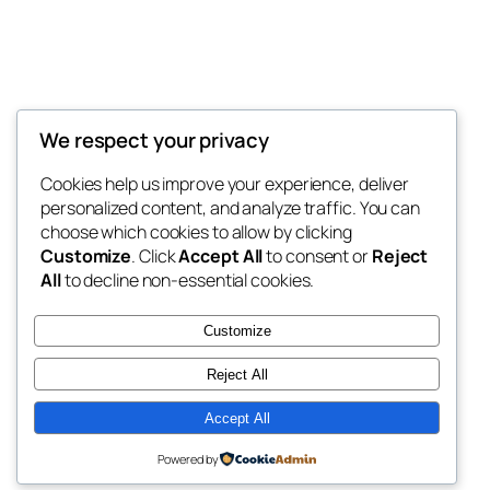
We respect your privacy
Prime Meats on Farm
Cookies help us improve your experience, deliver
personalized content, and analyze traffic. You can
choose which cookies to allow by clicking
Customize
. Click
Accept All
to consent or
Reject
Blog
Events
All
to decline non-essential cookies.
About
Shop
FAQs
Patterns
Customize
Authors
Themes
Reject All
Accept All
Twenty Twenty-Five
Designed with
WordPress
Powered by