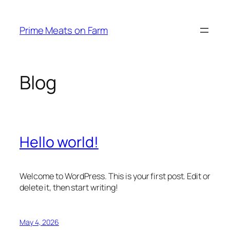
Skip
to
Prime Meats on Farm
content
Blog
Hello world!
Welcome to WordPress. This is your first post. Edit or
delete it, then start writing!
May 4, 2026